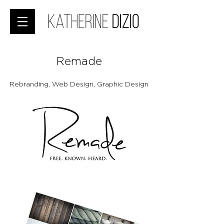
Remade
Rebranding, Web Design, Graphic Design